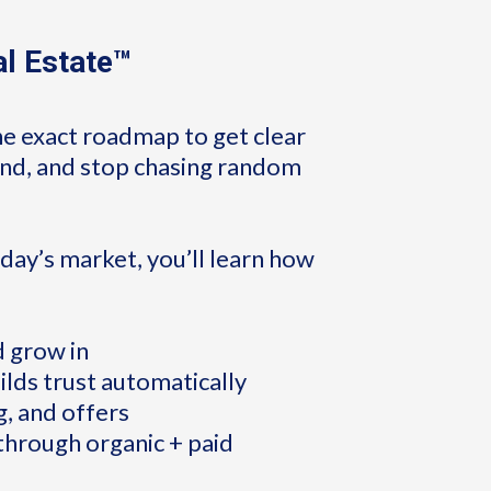
al Estate™
he exact roadmap to get clear
rand, and stop chasing random
day’s market, you’ll learn how
d grow in
ilds trust automatically
g, and offers
 through organic + paid