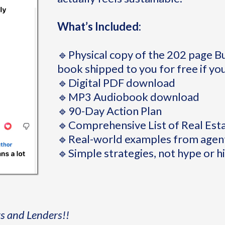
What’s Included:
🔹Physical copy of the 202 page 
book shipped to you for free if you
🔹Digital PDF download
🔹MP3 Audiobook download
🔹90-Day Action Plan
🔹Comprehensive List of Real Est
🔹Real-world examples from agent
🔹Simple strategies, not hype or h
rs and Lenders!!