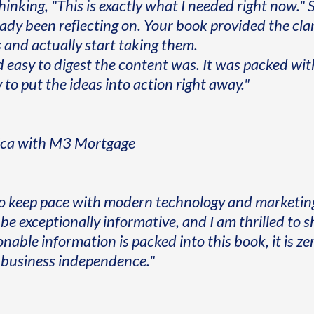
thinking, "This is exactly what I needed right now.
eady been reflecting on. Your book provided the cl
 and actually start taking them.
d easy to digest the content was. It was packed wi
to put the ideas into action right away."
ica with M3 Mortgage
o keep pace with modern technology and marketing
be exceptionally informative, and I am thrilled to s
ble information is packed into this book, it is zero
ue business independence."