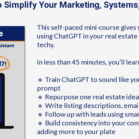
 Simplify Your Marketing, Systems
This self-paced mini-course gives 
using ChatGPT in your real estate 
techy.
In less than 45 minutes, you’ll lea
🔹 Train ChatGPT to sound like you
prompt
🔹 Repurpose one real estate idea
🔹 Write listing descriptions, emai
🔹 Follow up with leads using sma
🔹 Build consistency into your co
adding more to your plate