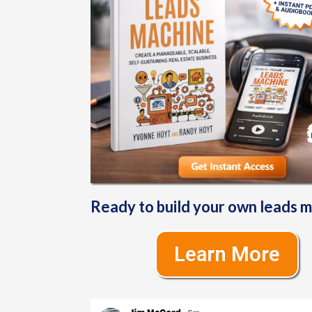
Ready to build your own leads 
Learn More