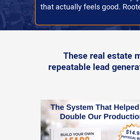
that actually feels good. Roote
These real estate 
repeatable lead generat