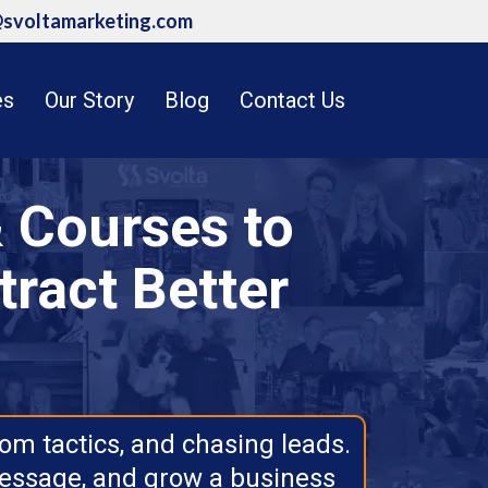
@svoltamarketing.com
es
Our Story
Blog
Contact Us
 Courses to
tract Better
om tactics, and chasing leads.
message, and grow a business