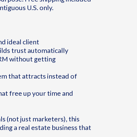
ntiguous U.S. only.
d ideal client
ilds trust automatically
CRM without getting
em that attracts instead of
at free up your time and
s (not just marketers), this
ding a real estate business that