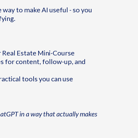
e way to make AI useful - so you
fying.
or Real Estate Mini-Course
 for content, follow-up, and
ctical tools you can use
hatGPT in a way that actually makes