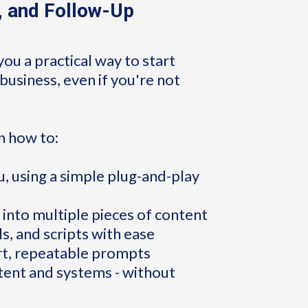
, and Follow-Up
you a practical way to start
business, even if you're not
rn how to:
, using a simple plug-and-play
 into multiple pieces of content
ls, and scripts with ease
rt, repeatable prompts
ntent and systems - without