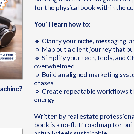
for the physical book within the co
You'll learn how to:
🔹 Clarify your niche, messaging, an
🔹 Map out a client journey that bu
🔹 Simplify your tech, tools, and 
overwhelmed
🔹 Build an aligned marketing syst
chases
machine?
🔹 Create repeatable workflows th
energy
Written by real estate professional
book is a no-fluff roadmap for buil
actually feels sustainable.