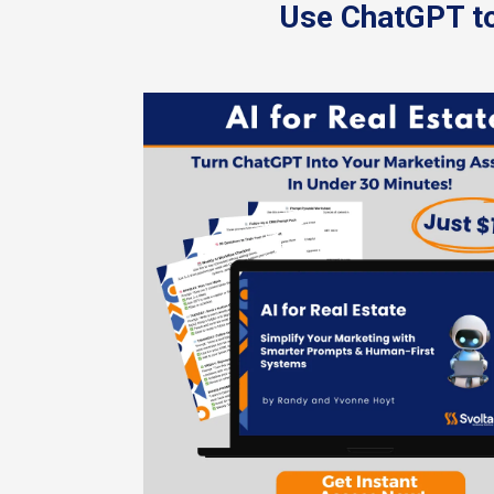
Use ChatGPT to