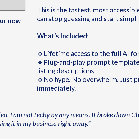
This is the fastest, most accessibl
can stop guessing and start simpli
our new
What’s Included:
🔹Lifetime access to the full AI f
🔹Plug-and-play prompt templates
listing descriptions
🔹No hype. No overwhelm. Just pra
immediately.
ded. I am not techy by any means. It broke down C
sing it in my business right away.”