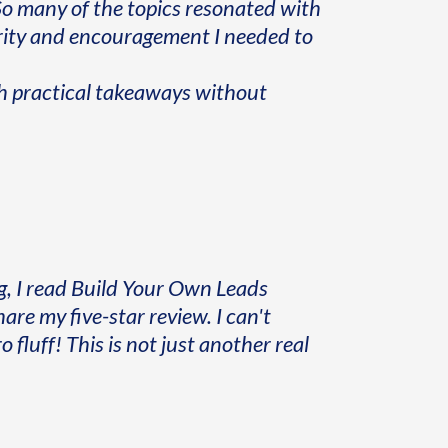
" So many of the topics resonated with
arity and encouragement I needed to
th practical takeaways without
, I read Build Your Own Leads
hare my five-star review. I can't
 fluff! This is not just another real