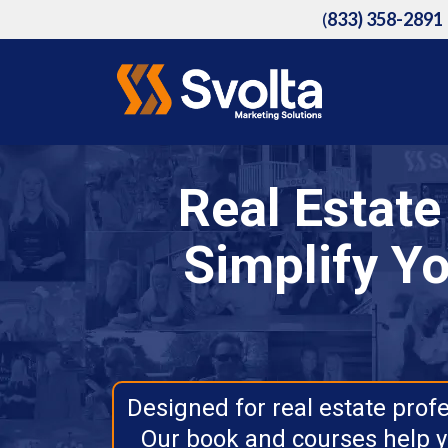
(
833) 358-2891
Real Estat
Simplify Yo
Designed for real estate prof
Our book and courses help y