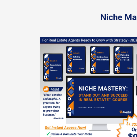
Niche Mas