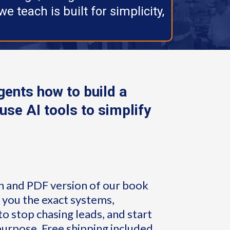
e teach is built for simplicity,
ents how to build a
use AI tools to simplify
n and PDF version of our book
s you the exact systems,
o stop chasing leads, and start
purpose. Free shipping included