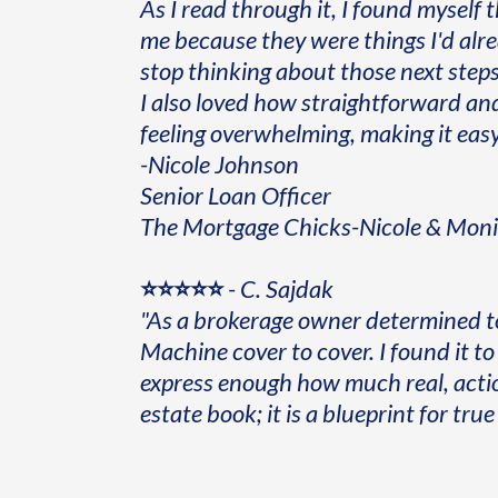
As I read through it, I found myself 
me because they were things I'd alr
stop thinking about those next steps
I also loved how straightforward an
feeling overwhelming, making it easy 
-Nicole Johnson
Senior Loan Officer
The Mortgage Chicks-Nicole & Mon
⭐⭐⭐⭐⭐
-
C. Sajdak
"As a brokerage owner determined t
Machine cover to cover. I found it to 
express enough how much real, actiona
estate book; it is a blueprint for tr