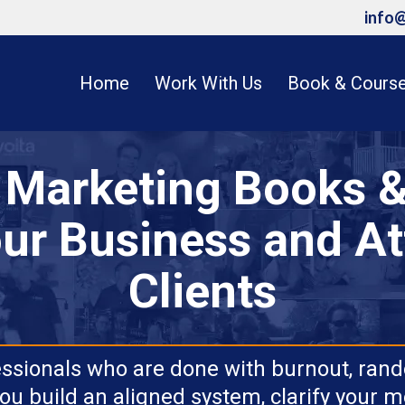
info
Home
Work With Us
Book & Cours
e Marketing Books &
ur Business and At
Clients
essionals who are done with burnout, rand
ou build an aligned system, clarify your 