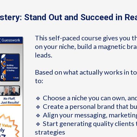
tery: Stand Out and Succeed in Re
This self-paced course gives you t
on your niche, build a magnetic b
leads.
Based on what actually works in to
to:
🔹 Choose a niche you can own, an
🔹 Create a personal brand that bu
🔹 Align your messaging, marketin
🔹 Start generating quality clients
strategies