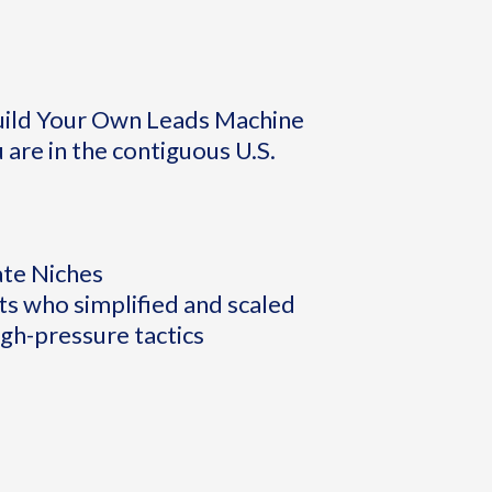
Build Your Own Leads Machine
 are in the contiguous U.S.
ate Niches
s who simplified and scaled
igh-pressure tactics