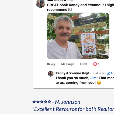
⭐⭐⭐⭐⭐
-
N. Johnson
"Excellent Resource for both Realto