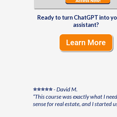
Ready to turn ChatGPT into y
assistant?
Learn More
⭐⭐⭐⭐⭐
-
David M.
“This course was exactly what I nee
sense for real estate, and I started u