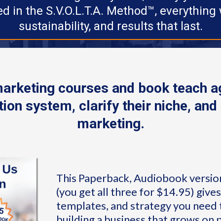
d in the S.V.O.L.T.A. Method™, everything w
sustainability, and results that last.
marketing courses and book teach ag
ion system, clarify their niche, and 
marketing.
This Paperback, Audiobook versio
(you get all three for $14.95) give
templates, and strategy you need t
building a business that grows on 