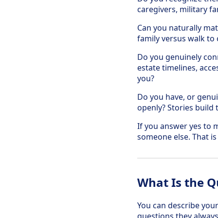
caregivers, military f
Can you naturally matc
family versus walk to 
Do you genuinely conn
estate timelines, acce
you?
Do you have, or genuin
openly? Stories build 
If you answer yes to m
someone else. That is
What Is the Q
You can describe your 
questions they always 