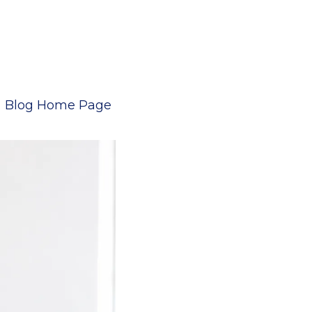
Blog Home Page