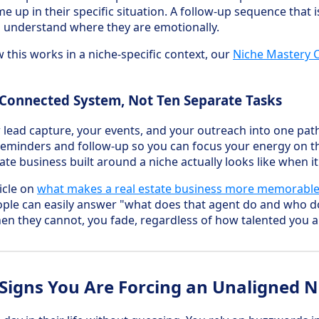
e up in their specific situation. A follow-up sequence that 
 understand where they are emotionally.
 this works in a niche-specific context, our
Niche Mastery 
 Connected System, Not Ten Separate Tasks
r lead capture, your events, and your outreach into one pat
reminders and follow-up so you can focus your energy on
tate business built around a niche actually looks like when it
icle on
what makes a real estate business more memorabl
ple can easily answer "what does that agent do and who do
n they cannot, you fade, regardless of how talented you a
Signs You Are Forcing an Unaligned N