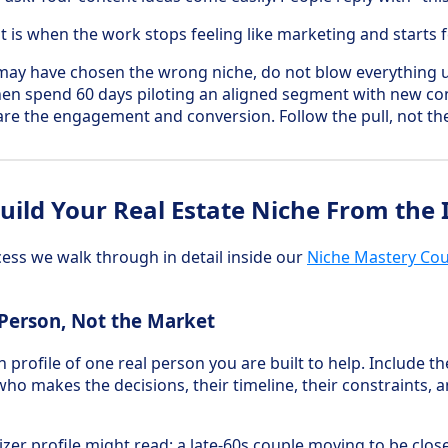
t is when the work stops feeling like marketing and starts fe
may have chosen the wrong niche, do not blow everything 
 then spend 60 days piloting an aligned segment with new co
e the engagement and conversion. Follow the pull, not th
ild Your Real Estate Niche From the 
ocess we walk through in detail inside our
Niche Mastery Co
 Person, Not the Market
profile of one real person you are built to help. Include th
ho makes the decisions, their timeline, their constraints, 
er profile might read: a late-60s couple moving to be close