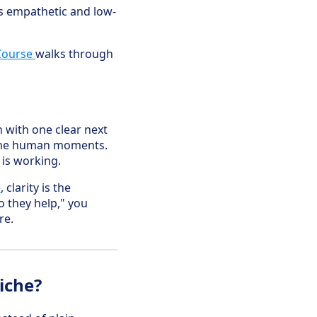
is empathetic and low-
Course
walks through
h with one clear next
 the human moments.
 is working.
e
, clarity is the
 they help," you
re.
iche?