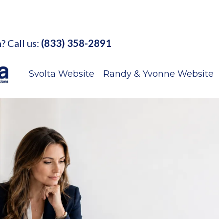
? Call us:
(833) 358-2891
Svolta Website
Randy & Yvonne Website