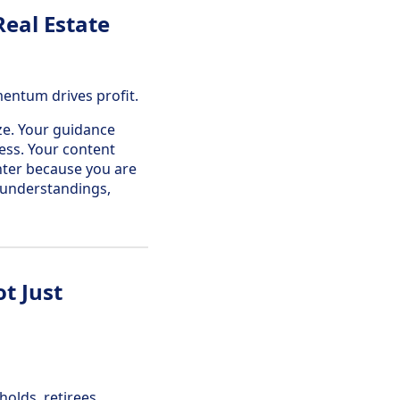
eal Estate
mentum drives profit.
ize. Your guidance
cess. Your content
ghter because you are
isunderstandings,
t Just
olds, retirees,