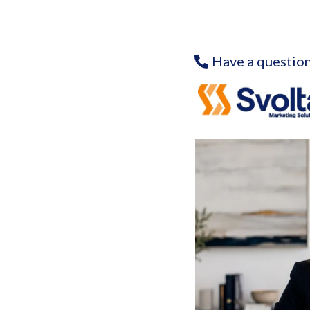
Have a question