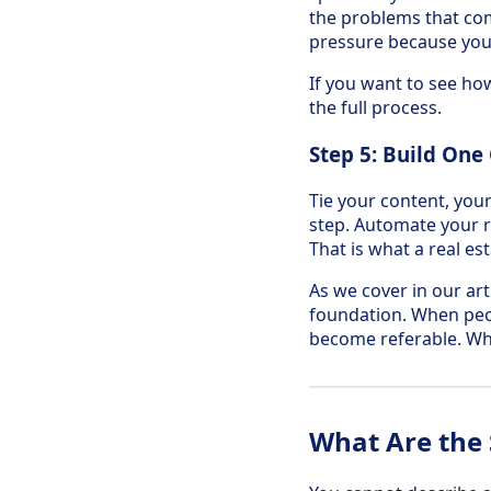
the problems that com
pressure because you
If you want to see how
the full process.
Step 5: Build One
Tie your content, you
step. Automate your 
That is what a real es
As we cover in our art
foundation. When peo
become referable. Whe
What Are the 