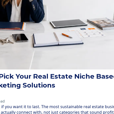
Pick Your Real Estate Niche Base
keting Solutions
ead
if you want it to last. The most sustainable real estate busi
actually connect with, not just categories that sound profit