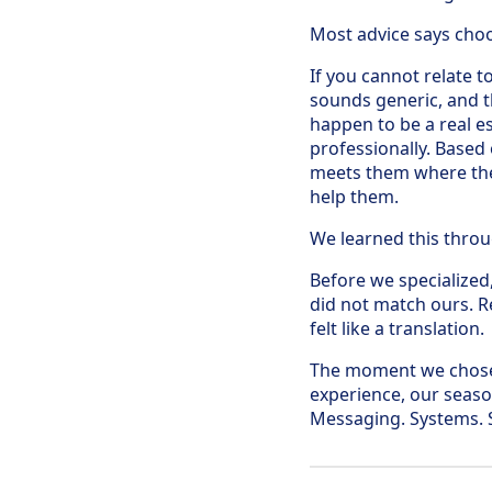
Most advice says choos
If you cannot relate to
sounds generic, and t
happen to be a real e
professionally. Based
meets them where they 
help them.
We learned this throug
Before we specialized
did not match ours. R
felt like a translation.
The moment we chose
experience, our season
Messaging. Systems. S