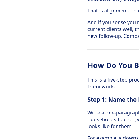
That is alignment. Tha
And if you sense you 
current clients well,
new follow-up. Compar
How Do You Bu
This is a five-step pr
framework.
Step 1: Name the
Write a one-paragraph 
household situation, w
looks like for them.
For example, a downsiz