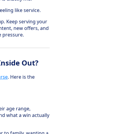
eling like service.
up. Keep serving your
ntent, new offers, and
e pressure.
Inside Out?
urse
. Here is the
eir age range,
and what a win actually
r to family, wanting a