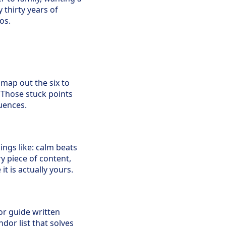
thirty years of
os.
 map out the six to
. Those stuck points
uences.
ings like: calm beats
y piece of content,
t is actually yours.
or guide written
ndor list that solves