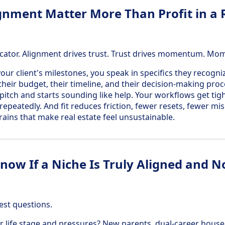
nment Matter More Than Profit in a R
ndicator. Alignment drives trust. Trust drives momentum. Mo
our client's milestones, you speak in specifics they recogn
 their budget, their timeline, and their decision-making pro
 pitch and starts sounding like help. Your workflows get ti
repeatedly. And fit reduces friction, fewer resets, fewer m
rains that make real estate feel unsustainable.
ow If a Niche Is Truly Aligned and No
est questions.
r life stage and pressures? New parents, dual-career househ