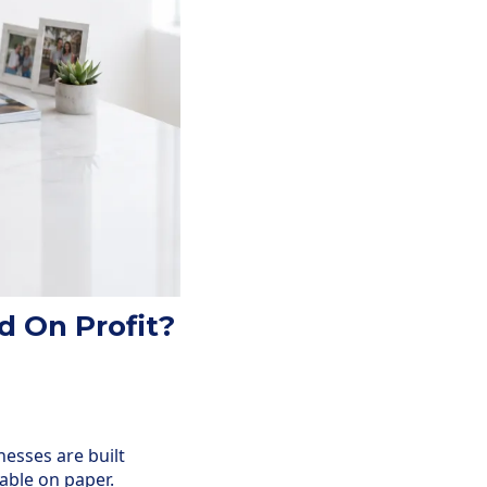
d On Profit?
nesses are built
able on paper.