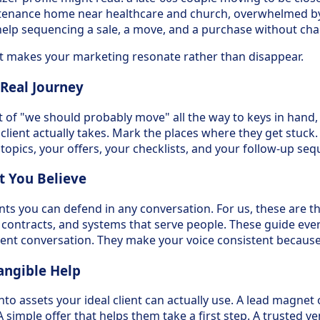
ntenance home near healthcare and church, overwhelmed by 
elp sequencing a sale, a move, and a purchase without cha
hat makes your marketing resonate rather than disappear.
 Real Journey
t of "we should probably move" all the way to keys in hand,
 client actually takes. Mark the places where they get stuck
opics, your offers, your checklists, and your follow-up seq
t You Believe
ts you can defend in any conversation. For us, these are th
e contracts, and systems that serve people. These guide ever
ient conversation. They make your voice consistent because i
angible Help
to assets your ideal client can actually use. A lead magnet 
A simple offer that helps them take a first step. A trusted ve