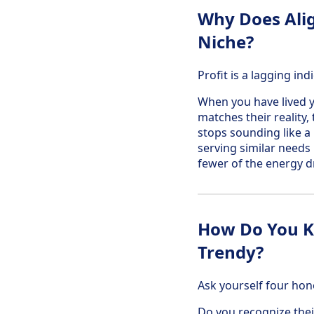
Why Does Alig
Niche?
Profit is a lagging i
When you have lived y
matches their reality,
stops sounding like a
serving similar needs 
fewer of the energy d
How Do You Kn
Trendy?
Ask yourself four hon
Do you recognize thei