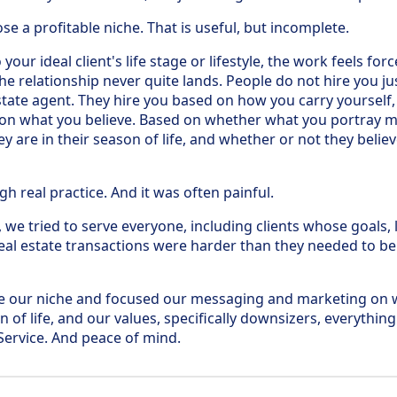
e a profitable niche. That is useful, but incomplete.
 your ideal client's life stage or lifestyle, the work feels fo
he relationship never quite lands. People do not hire you j
state agent. They hire you based on how you carry yourself,
 on what you believe. Based on whether what you portray m
are in their season of life, and whether or not they believ
h real practice. And it was often painful.
, we tried to serve everyone, including clients whose goals
eal estate transactions were harder than they needed to be
 our niche and focused our messaging and marketing on 
 of life, and our values, specifically downsizers, everything
ervice. And peace of mind.