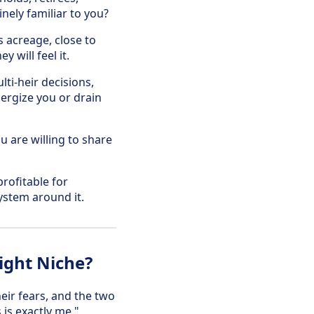
nely familiar to you?
s acreage, close to
 will feel it.
ti-heir decisions,
nergize you or drain
u are willing to share
rofitable for
ystem around it.
ight Niche?
heir fears, and the two
 is exactly me."