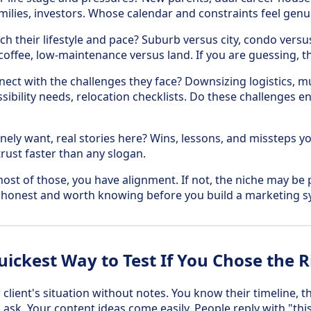
amilies, investors. Whose calendar and constraints feel genui
h their lifestyle and pace? Suburb versus city, condo versu
coffee, low-maintenance versus land. If you are guessing, they
ect with the challenges they face? Downsizing logistics, mul
ssibility needs, relocation checklists. Do these challenges e
ely want, real stories here? Wins, lessons, and missteps yo
trust faster than any slogan.
ost of those, you have alignment. If not, the niche may be p
 honest and worth knowing before you build a marketing s
uickest Way to Test If You Chose the R
client's situation without notes. You know their timeline, t
ask. Your content ideas come easily. People reply with "this