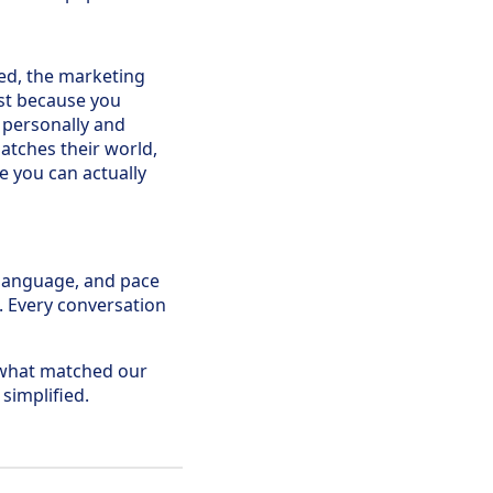
rced, the marketing
ust because you
 personally and
atches their world,
e you can actually
, language, and pace
. Every conversation
what matched our
 simplified.