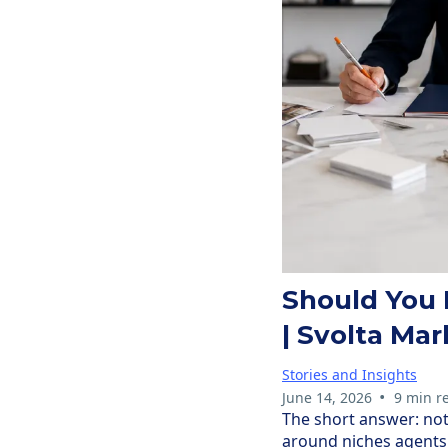
Should You 
| Svolta Mar
Stories and Insights
•
June 14, 2026
9 min r
The short answer: not 
around niches agents 