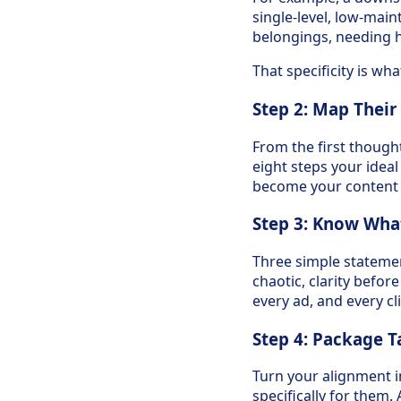
single-level, low-mai
belongings, needing h
That specificity is w
Step 2: Map Their
From the first though
eight steps your ideal
become your content t
Step 3: Know Wha
Three simple statemen
chaotic, clarity befor
every ad, and every cl
Step 4: Package T
Turn your alignment in
specifically for them. 