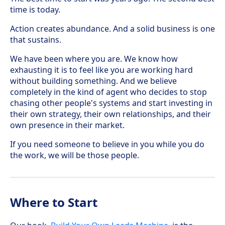
time is today.
Action creates abundance. And a solid business is one
that sustains.
We have been where you are. We know how
exhausting it is to feel like you are working hard
without building something. And we believe
completely in the kind of agent who decides to stop
chasing other people's systems and start investing in
their own strategy, their own relationships, and their
own presence in their market.
If you need someone to believe in you while you do
the work, we will be those people.
Where to Start