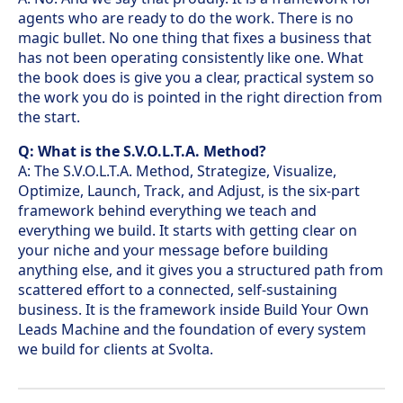
agents who are ready to do the work. There is no
magic bullet. No one thing that fixes a business that
has not been operating consistently like one. What
the book does is give you a clear, practical system so
the work you do is pointed in the right direction from
the start.
Q: What is the S.V.O.L.T.A. Method?
A: The S.V.O.L.T.A. Method, Strategize, Visualize,
Optimize, Launch, Track, and Adjust, is the six-part
framework behind everything we teach and
everything we build. It starts with getting clear on
your niche and your message before building
anything else, and it gives you a structured path from
scattered effort to a connected, self-sustaining
business. It is the framework inside Build Your Own
Leads Machine and the foundation of every system
we build for clients at Svolta.