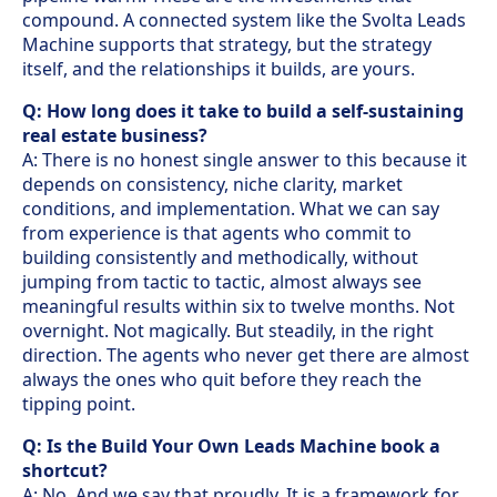
compound. A connected system like the Svolta Leads
Machine supports that strategy, but the strategy
itself, and the relationships it builds, are yours.
Q: How long does it take to build a self-sustaining
real estate business?
A: There is no honest single answer to this because it
depends on consistency, niche clarity, market
conditions, and implementation. What we can say
from experience is that agents who commit to
building consistently and methodically, without
jumping from tactic to tactic, almost always see
meaningful results within six to twelve months. Not
overnight. Not magically. But steadily, in the right
direction. The agents who never get there are almost
always the ones who quit before they reach the
tipping point.
Q: Is the Build Your Own Leads Machine book a
shortcut?
A: No. And we say that proudly. It is a framework for