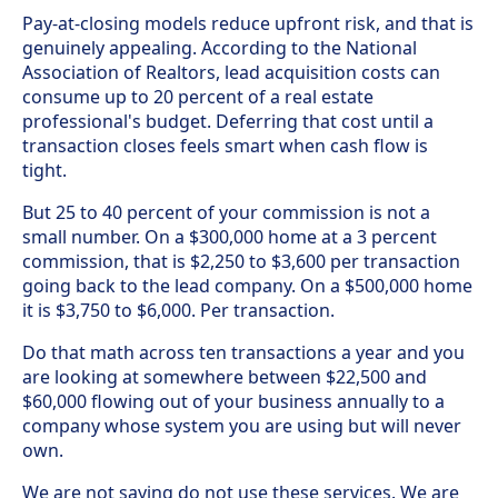
Pay-at-closing models reduce upfront risk, and that is
genuinely appealing. According to the National
Association of Realtors, lead acquisition costs can
consume up to 20 percent of a real estate
professional's budget. Deferring that cost until a
transaction closes feels smart when cash flow is
tight.
But 25 to 40 percent of your commission is not a
small number. On a $300,000 home at a 3 percent
commission, that is $2,250 to $3,600 per transaction
going back to the lead company. On a $500,000 home
it is $3,750 to $6,000. Per transaction.
Do that math across ten transactions a year and you
are looking at somewhere between $22,500 and
$60,000 flowing out of your business annually to a
company whose system you are using but will never
own.
We are not saying do not use these services. We are