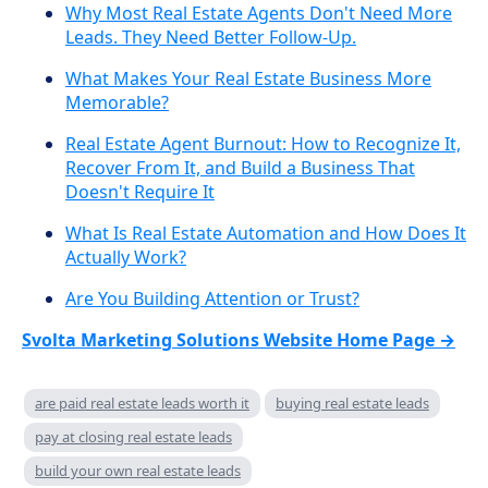
Why Most Real Estate Agents Don't Need More
Leads. They Need Better Follow-Up.
What Makes Your Real Estate Business More
Memorable?
Real Estate Agent Burnout: How to Recognize It,
Recover From It, and Build a Business That
Doesn't Require It
What Is Real Estate Automation and How Does It
Actually Work?
Are You Building Attention or Trust?
Svolta Marketing Solutions Website Home Page →
are paid real estate leads worth it
buying real estate leads
pay at closing real estate leads
build your own real estate leads