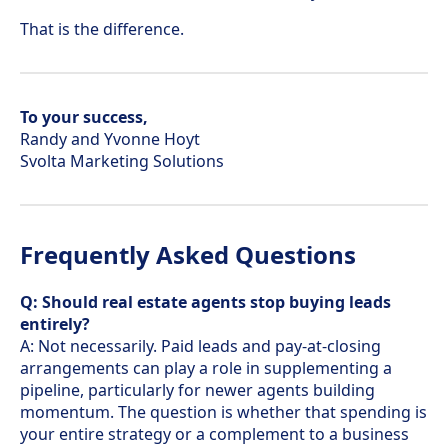
That is the difference.
To your success,
Randy and Yvonne Hoyt
Svolta Marketing Solutions
Frequently Asked Questions
Q: Should real estate agents stop buying leads
entirely?
A: Not necessarily. Paid leads and pay-at-closing
arrangements can play a role in supplementing a
pipeline, particularly for newer agents building
momentum. The question is whether that spending is
your entire strategy or a complement to a business