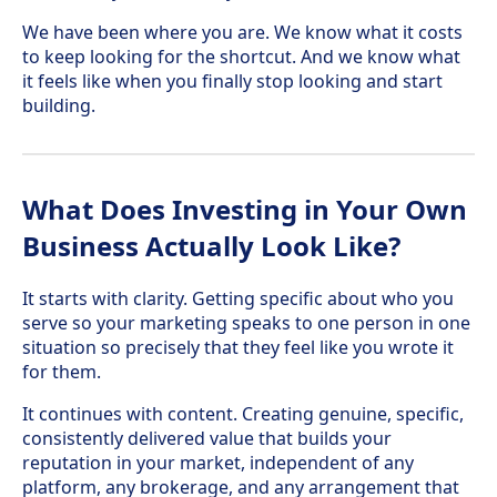
We have been where you are. We know what it costs
to keep looking for the shortcut. And we know what
it feels like when you finally stop looking and start
building.
What Does Investing in Your Own
Business Actually Look Like?
It starts with clarity. Getting specific about who you
serve so your marketing speaks to one person in one
situation so precisely that they feel like you wrote it
for them.
It continues with content. Creating genuine, specific,
consistently delivered value that builds your
reputation in your market, independent of any
platform, any brokerage, and any arrangement that