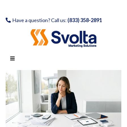
Have a question? Call us:
(833) 358-2891