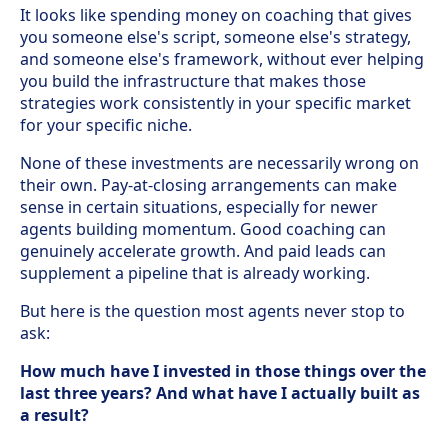
It looks like spending money on coaching that gives
you someone else's script, someone else's strategy,
and someone else's framework, without ever helping
you build the infrastructure that makes those
strategies work consistently in your specific market
for your specific niche.
None of these investments are necessarily wrong on
their own. Pay-at-closing arrangements can make
sense in certain situations, especially for newer
agents building momentum. Good coaching can
genuinely accelerate growth. And paid leads can
supplement a pipeline that is already working.
But here is the question most agents never stop to
ask:
How much have I invested in those things over the
last three years? And what have I actually built as
a result?