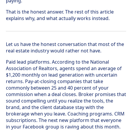
paying.
That is the honest answer. The rest of this article
explains why, and what actually works instead.
Let us have the honest conversation that most of the
real estate industry would rather not have.
Paid lead platforms. According to the National
Association of Realtors, agents spend an average of
$1,200 monthly on lead generation with uncertain
returns. Pay-at-closing companies that take
commonly between 25 and 40 percent of your
commission when a deal closes. Broker promises that
sound compelling until you realize the tools, the
brand, and the client database stay with the
brokerage when you leave. Coaching programs. CRM
subscriptions. The next new platform that everyone
in your Facebook group is raving about this month.