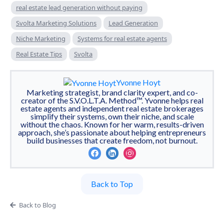
real estate lead generation without paying
Svolta Marketing Solutions
Lead Generation
Niche Marketing
Systems for real estate agents
Real Estate Tips
Svolta
Yvonne Hoyt
Marketing strategist, brand clarity expert, and co-
creator of the S.V.O.L.T.A. Method™. Yvonne helps real
estate agents and independent real estate brokerages
simplify their systems, own their niche, and scale
without the chaos. Known for her warm, results-driven
approach, she’s passionate about helping entrepreneurs
build businesses that create freedom, not burnout.
Back to Top
Back to Blog