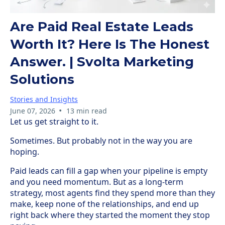
Are Paid Real Estate Leads
Worth It? Here Is The Honest
Answer. | Svolta Marketing
Solutions
Stories and Insights
•
June 07, 2026
13 min read
Let us get straight to it.
Sometimes. But probably not in the way you are
hoping.
Paid leads can fill a gap when your pipeline is empty
and you need momentum. But as a long-term
strategy, most agents find they spend more than they
make, keep none of the relationships, and end up
right back where they started the moment they stop