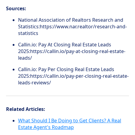
Sources:
National Association of Realtors Research and
Statistics:https://www.nar.realtor/research-and-
statistics
Callin.io: Pay At Closing Real Estate Leads
2025:https://callin.io/pay-at-closing-real-estate-
leads/
Callin.io: Pay Per Closing Real Estate Leads
2025:https://callin.io/pay-per-closing-real-estate-
leads-reviews/
Related Articles:
What Should I Be Doing to Get Clients? A Real
Estate Agent's Roadmap