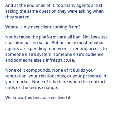
And at the end of all of it, too many agents are still
asking the same question they were asking when
they started.
Where is my next client coming from?
Not because the platforms are all bad. Not because
coaching has no value. But because most of what
agents are spending money on is renting access to
someone else's system, someone else's audience,
and someone else's infrastructure.
None of it compounds. None of it builds your
reputation, your relationships, or your presence in
your market. None of it is there when the contract
ends or the terms change.
We know this because we lived it.