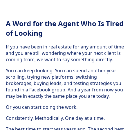
A Word for the Agent Who Is Tired
of Looking
If you have been in real estate for any amount of time
and you are still wondering where your next client is
coming from, we want to say something directly.
You can keep looking. You can spend another year
scrolling, trying new platforms, switching
brokerages, buying leads, and testing strategies you
found in a Facebook group. And a year from now you
may be in exactly the same place you are today.
Or you can start doing the work.
Consistently. Methodically. One day at a time.
The best time to start was years ago. The second best