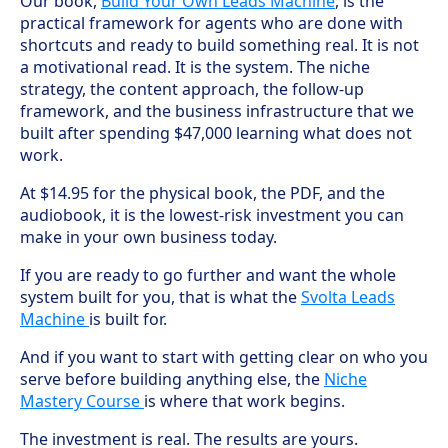
Our book,
Build Your Own Leads Machine
, is the
practical framework for agents who are done with
shortcuts and ready to build something real. It is not
a motivational read. It is the system. The niche
strategy, the content approach, the follow-up
framework, and the business infrastructure that we
built after spending $47,000 learning what does not
work.
At $14.95 for the physical book, the PDF, and the
audiobook, it is the lowest-risk investment you can
make in your own business today.
If you are ready to go further and want the whole
system built for you, that is what the
Svolta Leads
Machine
is built for.
And if you want to start with getting clear on who you
serve before building anything else, the
Niche
Mastery Course
is where that work begins.
The investment is real. The results are yours.