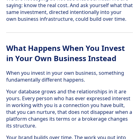
saying: know the real cost. And ask yourself what that
same investment, directed intentionally into your
own business infrastructure, could build over time.
What Happens When You Invest
in Your Own Business Instead
When you invest in your own business, something
fundamentally different happens.
Your database grows and the relationships in it are
yours. Every person who has ever expressed interest
in working with you is a connection you have built,
that you can nurture, that does not disappear when a
platform changes its terms or a brokerage changes
its structure.
Your brand builds over time. The work you put into