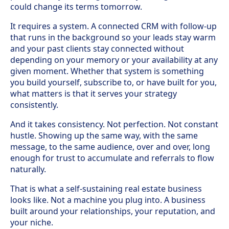
could change its terms tomorrow.
It requires a system. A connected CRM with follow-up
that runs in the background so your leads stay warm
and your past clients stay connected without
depending on your memory or your availability at any
given moment. Whether that system is something
you build yourself, subscribe to, or have built for you,
what matters is that it serves your strategy
consistently.
And it takes consistency. Not perfection. Not constant
hustle. Showing up the same way, with the same
message, to the same audience, over and over, long
enough for trust to accumulate and referrals to flow
naturally.
That is what a self-sustaining real estate business
looks like. Not a machine you plug into. A business
built around your relationships, your reputation, and
your niche.