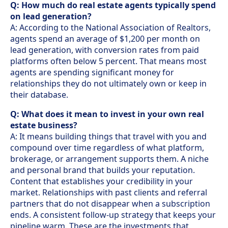
Q: How much do real estate agents typically spend
on lead generation?
A: According to the National Association of Realtors,
agents spend an average of $1,200 per month on
lead generation, with conversion rates from paid
platforms often below 5 percent. That means most
agents are spending significant money for
relationships they do not ultimately own or keep in
their database.
Q: What does it mean to invest in your own real
estate business?
A: It means building things that travel with you and
compound over time regardless of what platform,
brokerage, or arrangement supports them. A niche
and personal brand that builds your reputation.
Content that establishes your credibility in your
market. Relationships with past clients and referral
partners that do not disappear when a subscription
ends. A consistent follow-up strategy that keeps your
pipeline warm. These are the investments that