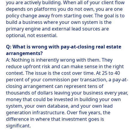
you are actively building. When all of your client flow
depends on platforms you do not own, you are one
policy change away from starting over. The goal is to
build a business where your own system is the
primary engine and external lead sources are
optional, not essential.
Q: What is wrong with pay-at-closing real estate
arrangements?
A: Nothing is inherently wrong with them. They
reduce upfront risk and can make sense in the right
context. The issue is the cost over time. At 25 to 40
percent of your commission per transaction, a pay-at-
closing arrangement can represent tens of
thousands of dollars leaving your business every year,
money that could be invested in building your own
system, your own database, and your own lead
generation infrastructure. Over five years, the
difference in where that investment goes is
significant.