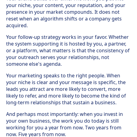
your niche, your content, your reputation, and your
presence in your market compounds. It does not
reset when an algorithm shifts or a company gets
acquired.
Your follow-up strategy works in your favor. Whether
the system supporting it is hosted by you, a partner,
or a platform, what matters is that the consistency of
your outreach serves your relationships, not
someone else's agenda.
Your marketing speaks to the right people. When
your niche is clear and your message is specific, the
leads you attract are more likely to convert, more
likely to refer, and more likely to become the kind of
long-term relationships that sustain a business.
And perhaps most importantly: when you invest in
your own business, the work you do today is still
working for you a year from now. Two years from
now. Five years from now.