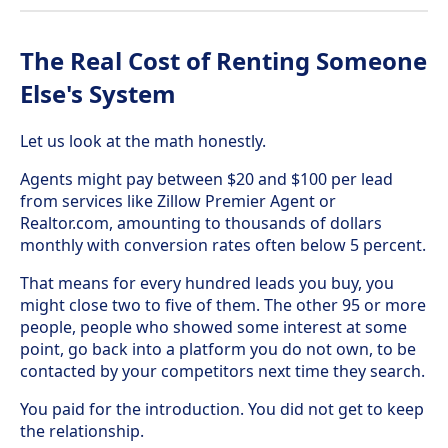
The Real Cost of Renting Someone
Else's System
Let us look at the math honestly.
Agents might pay between $20 and $100 per lead
from services like Zillow Premier Agent or
Realtor.com, amounting to thousands of dollars
monthly with conversion rates often below 5 percent.
That means for every hundred leads you buy, you
might close two to five of them. The other 95 or more
people, people who showed some interest at some
point, go back into a platform you do not own, to be
contacted by your competitors next time they search.
You paid for the introduction. You did not get to keep
the relationship.