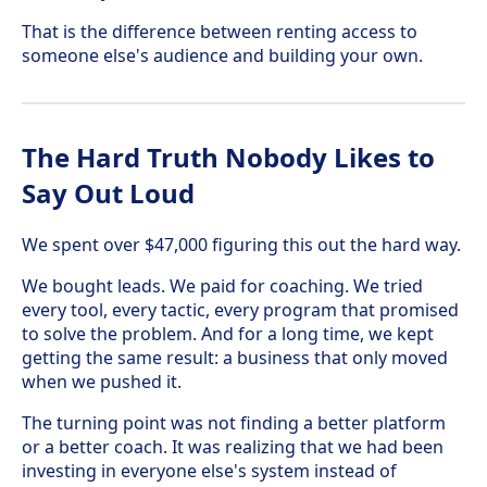
That is the difference between renting access to
someone else's audience and building your own.
The Hard Truth Nobody Likes to
Say Out Loud
We spent over $47,000 figuring this out the hard way.
We bought leads. We paid for coaching. We tried
every tool, every tactic, every program that promised
to solve the problem. And for a long time, we kept
getting the same result: a business that only moved
when we pushed it.
The turning point was not finding a better platform
or a better coach. It was realizing that we had been
investing in everyone else's system instead of