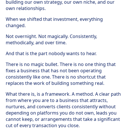
building our own strategy, our own niche, and our
own relationships.
When we shifted that investment, everything
changed.
Not overnight. Not magically. Consistently,
methodically, and over time.
And that is the part nobody wants to hear.
There is no magic bullet. There is no one thing that
fixes a business that has not been operating
consistently like one. There is no shortcut that
replaces the work of building something real.
What there is, is a framework. A method. A clear path
from where you are to a business that attracts,
nurtures, and converts clients consistently without
depending on platforms you do not own, leads you
cannot keep, or arrangements that take a significant
cut of every transaction you close.