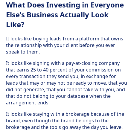
What Does Investing in Everyone
Else's Business Actually Look
Like?
It looks like buying leads from a platform that owns
the relationship with your client before you ever
speak to them.
It looks like signing with a pay-at-closing company
that earns 25 to 40 percent of your commission on
every transaction they send you, in exchange for
leads that may or may not be ready to move, that you
did not generate, that you cannot take with you, and
that do not belong to your database when the
arrangement ends.
It looks like staying with a brokerage because of the
brand, even though the brand belongs to the
brokerage and the tools go away the day you leave.