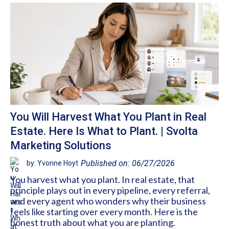
You Will Harvest What You Plant in Real
Estate. Here Is What to Plant. | Svolta
Marketing Solutions
Published on: 06/27/2026
by: Yvonne Hoyt
You harvest what you plant. In real estate, that
principle plays out in every pipeline, every referral,
and every agent who wonders why their business
feels like starting over every month. Here is the
honest truth about what you are planting.