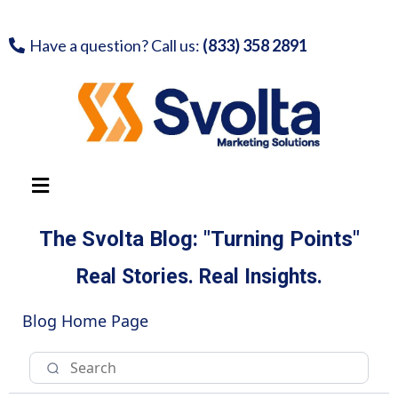
Have a question? Call us:
(833) 358 2891
The Svolta Blog: "Turning Points"
Real Stories. Real Insights.
Blog Home Page