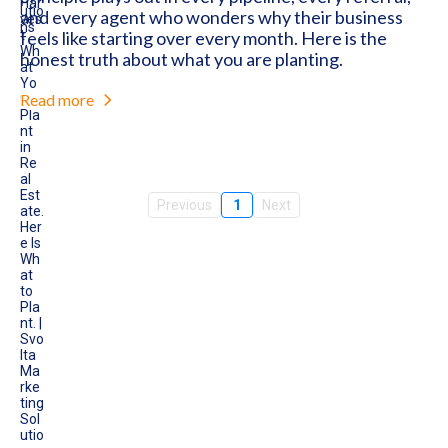
and every agent who wonders why their business
feels like starting over every month. Here is the
honest truth about what you are planting.
Read more
Previous
1
Next