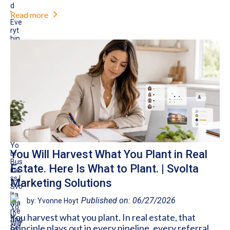
Read more
You Will Harvest What You Plant in Real
Estate. Here Is What to Plant. | Svolta
Marketing Solutions
Published on: 06/27/2026
by: Yvonne Hoyt
You harvest what you plant. In real estate, that
principle plays out in every pipeline, every referral,