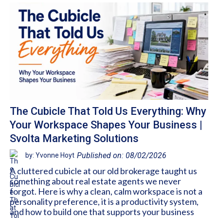
The Cubicle That Told Us Everything: Why
Your Workspace Shapes Your Business |
Svolta Marketing Solutions
Published on: 08/02/2026
by: Yvonne Hoyt
A cluttered cubicle at our old brokerage taught us
something about real estate agents we never
forgot. Here is why a clean, calm workspace is not a
personality preference, it is a productivity system,
and how to build one that supports your business