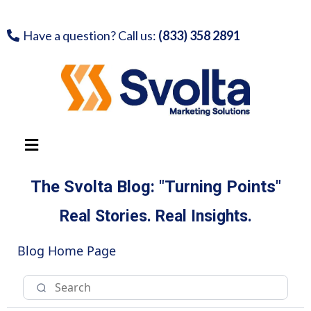
Have a question? Call us:
(833) 358 2891
The Svolta Blog: "Turning Points"
Real Stories. Real Insights.
Blog Home Page